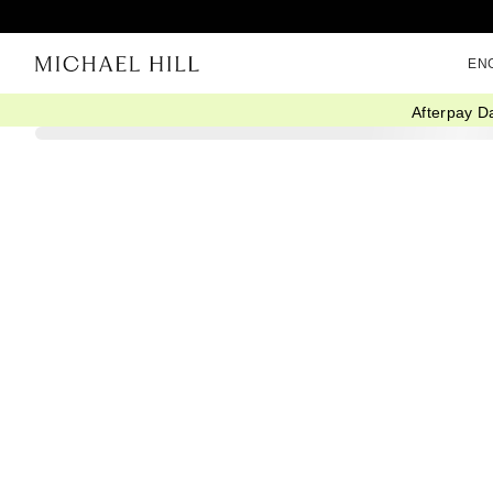
EN
Afterpay D