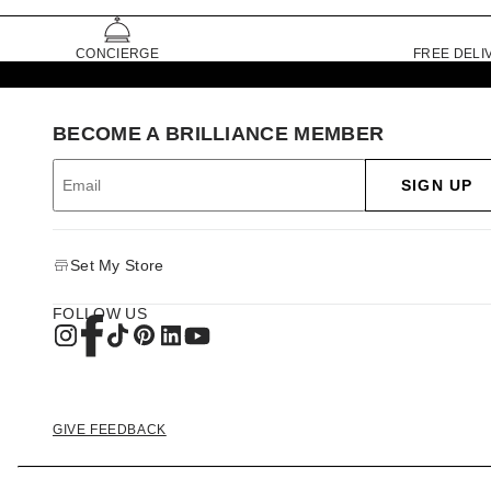
CONCIERGE
FREE DELI
BECOME A BRILLIANCE MEMBER
SIGN UP
Set My Store
FOLLOW US
GIVE FEEDBACK