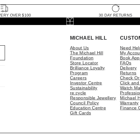
VERY OVER $100
30 DAY RETURNS
MICHAEL HILL
CUSTO
About Us
Need Hel
The Michael Hill
My Accou
Foundation
Book App
Store Locator
FAQs
Brilliance Loyalty
Delivery
Program
Returns
Careers
Check Or
Investor Centre
Click and
Sustainability
Watch Ma
re:cycle
Professio
Responsible Jewellery
Michael H
Council Policy
Warranty
Education Centre
Finance 
Gift Cards