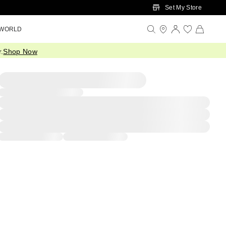
Set My Store
 WORLD
.
Shop Now