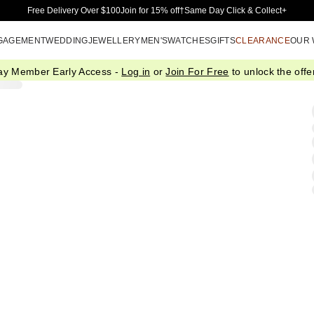
Skip to Main Content
Free Delivery Over $100
Join for 15% off†
Same Day Click & Collect+
GAGEMENT
WEDDING
JEWELLERY
MEN'S
WATCHES
GIFTS
CLEARANCE
OUR
ay Member Early Access -
Log in
or
Join For Free
to unlock the offer