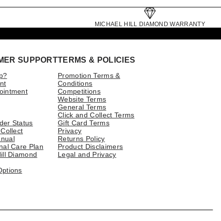
MICHAEL HILL DIAMOND WARRANTY
MER SUPPORT
TERMS & POLICIES
p?
Promotion Terms &
nt
Conditions
ointment
Competitions
Website Terms
General Terms
Click and Collect Terms
der Status
Gift Card Terms
 Collect
Privacy
nual
Returns Policy
nal Care Plan
Product Disclaimers
ill Diamond
Legal and Privacy
Options