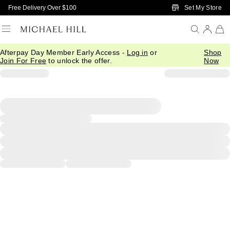
Skip to Main Content
Set My Store
Free Delivery Over $100
Afterpay Day Member Early Access -
Log in
or
Shop
Join For Free
to unlock the offer.
Now