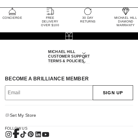
CONCIERGE
FREE
30 DAY
MICHAEL HILL
DELIVERY
RETURNS
DIAMOND
OVER $100
WARRANTY
MICHAEL HILL
CUSTOMER SUPPORT
TERMS & POLICIES
BECOME A BRILLIANCE MEMBER
SIGN UP
Set My Store
FOLLOW US