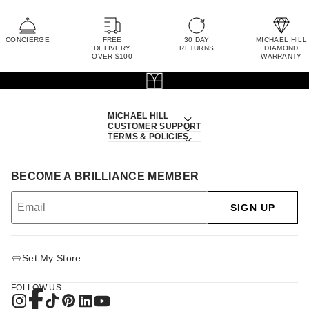
CONCIERGE
FREE
30 DAY
MICHAEL HILL
DELIVERY
RETURNS
DIAMOND
OVER $100
WARRANTY
MICHAEL HILL
CUSTOMER SUPPORT
TERMS & POLICIES
BECOME A BRILLIANCE MEMBER
SIGN UP
Set My Store
FOLLOW US