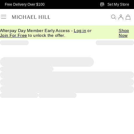
Skip to Main Content
Set My Store
Free Delivery Over $100
Afterpay Day Member Early Access -
Log in
or
Shop
Join For Free
to unlock the offer.
Now