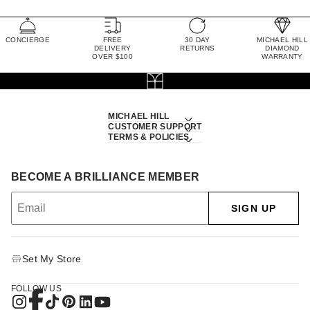
CONCIERGE
FREE
30 DAY
MICHAEL HILL
DELIVERY
RETURNS
DIAMOND
OVER $100
WARRANTY
MICHAEL HILL
CUSTOMER SUPPORT
TERMS & POLICIES
BECOME A BRILLIANCE MEMBER
SIGN UP
Set My Store
FOLLOW US