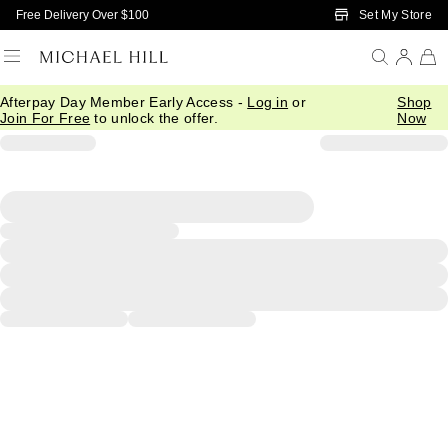
Skip to Main Content
Set My Store
Free Delivery Over $100
Afterpay Day Member Early Access -
Log in
or
Shop
Join For Free
to unlock the offer.
Now