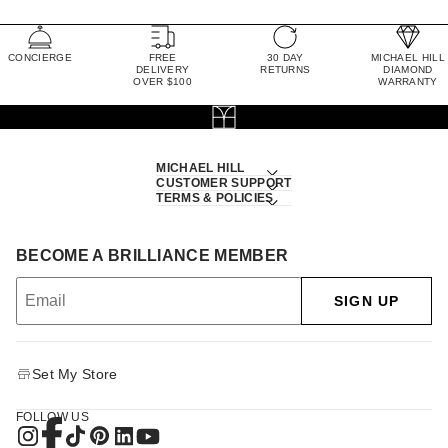
CONCIERGE
FREE
30 DAY
MICHAEL HILL
DELIVERY
RETURNS
DIAMOND
OVER $100
WARRANTY
MICHAEL HILL
CUSTOMER SUPPORT
TERMS & POLICIES
BECOME A BRILLIANCE MEMBER
SIGN UP
Set My Store
FOLLOW US