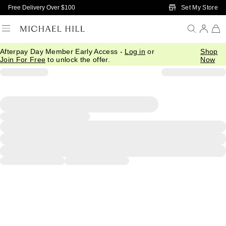
Skip to Main Content
Set My Store
Free Delivery Over $100
Afterpay Day Member Early Access -
Log in
or
Shop
Join For Free
to unlock the offer.
Now