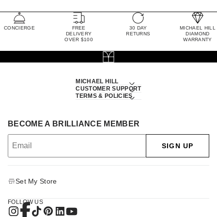
CONCIERGE
FREE
30 DAY
MICHAEL HILL
DELIVERY
RETURNS
DIAMOND
OVER $100
WARRANTY
MICHAEL HILL
CUSTOMER SUPPORT
TERMS & POLICIES
BECOME A BRILLIANCE MEMBER
SIGN UP
Set My Store
FOLLOW US