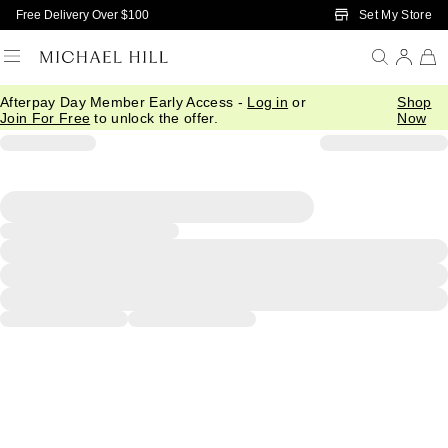
Skip to Main Content
Set My Store
Free Delivery Over $100
Afterpay Day Member Early Access -
Log in
or
Shop
Join For Free
to unlock the offer.
Now