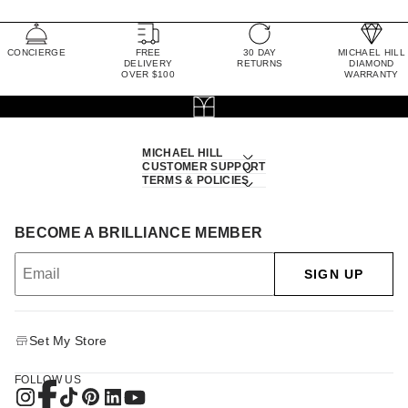
CONCIERGE
FREE
30 DAY
MICHAEL HILL
DELIVERY
RETURNS
DIAMOND
OVER $100
WARRANTY
MICHAEL HILL
CUSTOMER SUPPORT
TERMS & POLICIES
BECOME A BRILLIANCE MEMBER
SIGN UP
Set My Store
FOLLOW US