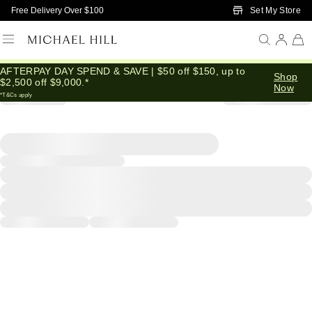
Skip to Main Content
Set My Store
Free Delivery Over $100
AFTERPAY DAY SPEND & SAVE | $50 off $150, up to
Shop
$2,500 off $9,000.*
Now
*T&Cs apply