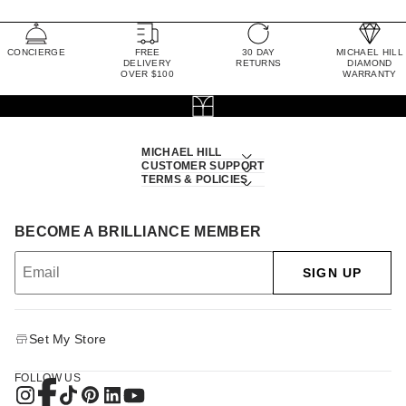
CONCIERGE
FREE
30 DAY
MICHAEL HILL
DELIVERY
RETURNS
DIAMOND
OVER $100
WARRANTY
MICHAEL HILL
CUSTOMER SUPPORT
TERMS & POLICIES
BECOME A BRILLIANCE MEMBER
SIGN UP
Set My Store
FOLLOW US