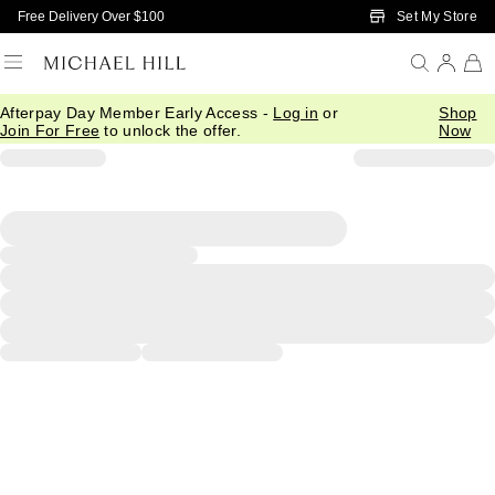
Skip to Main Content
Set My Store
Free Delivery Over $100
Afterpay Day Member Early Access -
Log in
or
Shop
Join For Free
to unlock the offer.
Now