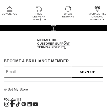
CONCIERGE
FREE
30 DAY
MICHAEL HILL
DELIVERY
RETURNS
DIAMOND
OVER $100
WARRANTY
MICHAEL HILL
CUSTOMER SUPPORT
TERMS & POLICIES
BECOME A BRILLIANCE MEMBER
SIGN UP
Set My Store
FOLLOW US