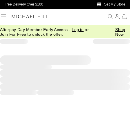
Skip to Main Content
Set My Store
Free Delivery Over $100
Afterpay Day Member Early Access -
Log in
or
Shop
Join For Free
to unlock the offer.
Now