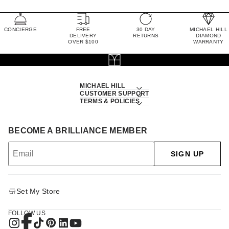
CONCIERGE
FREE
30 DAY
MICHAEL HILL
DELIVERY
RETURNS
DIAMOND
OVER $100
WARRANTY
MICHAEL HILL
CUSTOMER SUPPORT
TERMS & POLICIES
BECOME A BRILLIANCE MEMBER
SIGN UP
Set My Store
FOLLOW US