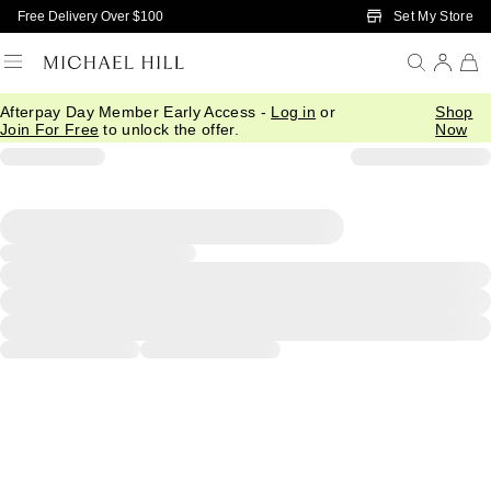
Skip to Main Content
Set My Store
Free Delivery Over $100
Afterpay Day Member Early Access -
Log in
or
Shop
Join For Free
to unlock the offer.
Now