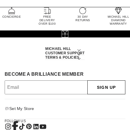
CONCIERGE
FREE
30 DAY
MICHAEL HILL
DELIVERY
RETURNS
DIAMOND
OVER $100
WARRANTY
MICHAEL HILL
CUSTOMER SUPPORT
TERMS & POLICIES
BECOME A BRILLIANCE MEMBER
SIGN UP
Set My Store
FOLLOW US