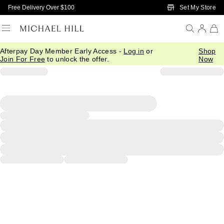
Skip to Main Content
Set My Store
Free Delivery Over $100
Afterpay Day Member Early Access -
Log in
or
Shop
Join For Free
to unlock the offer.
Now