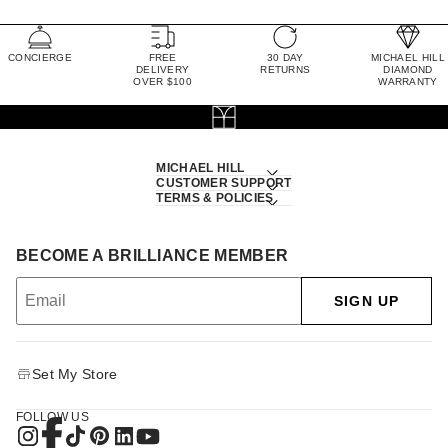
CONCIERGE
FREE
30 DAY
MICHAEL HILL
DELIVERY
RETURNS
DIAMOND
OVER $100
WARRANTY
MICHAEL HILL
CUSTOMER SUPPORT
TERMS & POLICIES
BECOME A BRILLIANCE MEMBER
SIGN UP
Set My Store
FOLLOW US