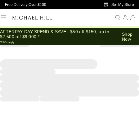
Skip to Main Content
Set My Store
Free Delivery Over $100
AFTERPAY DAY SPEND & SAVE | $50 off $150, up to
Shop
$2,500 off $9,000.*
Now
*T&Cs apply