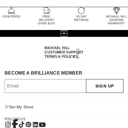
CONCIERGE
FREE
30 DAY
MICHAEL HILL
DELIVERY
RETURNS
DIAMOND
OVER $100
WARRANTY
MICHAEL HILL
CUSTOMER SUPPORT
TERMS & POLICIES
BECOME A BRILLIANCE MEMBER
SIGN UP
Set My Store
FOLLOW US