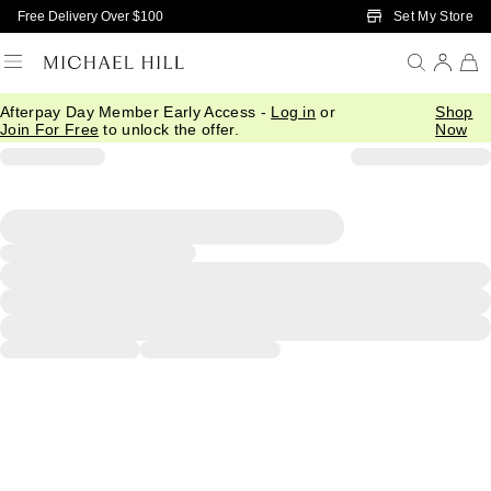
Skip to Main Content
Set My Store
Free Delivery Over $100
Afterpay Day Member Early Access -
Log in
or
Shop
Join For Free
to unlock the offer.
Now