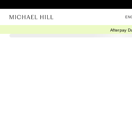
EN
Afterpay D