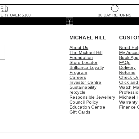
VERY OVER $100
30 DAY RETURNS
MICHAEL HILL
CUSTO
About Us
Need Hel
The Michael Hill
My Accou
Foundation
Book App
Store Locator
FAQs
Brilliance Loyalty
Delivery
Program
Returns
Careers
Check Or
Investor Centre
Click and
Sustainability
Watch Ma
re:cycle
Professio
Responsible Jewellery
Michael H
Council Policy
Warranty
Education Centre
Finance 
Gift Cards