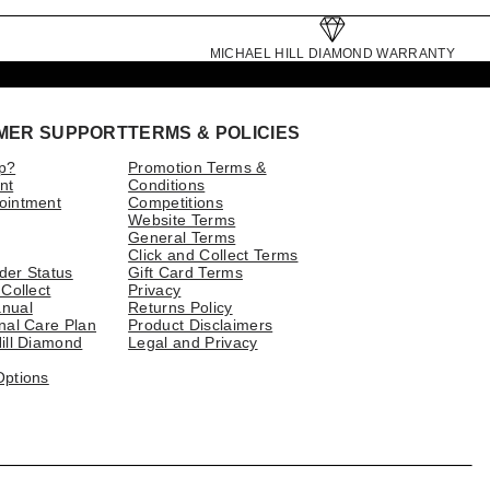
MICHAEL HILL DIAMOND WARRANTY
MER SUPPORT
TERMS & POLICIES
p?
Promotion Terms &
nt
Conditions
ointment
Competitions
Website Terms
General Terms
Click and Collect Terms
der Status
Gift Card Terms
 Collect
Privacy
nual
Returns Policy
nal Care Plan
Product Disclaimers
ill Diamond
Legal and Privacy
Options