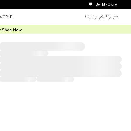
Set My Store
 WORLD
.
Shop Now