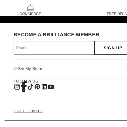
CONCIERGE
FREE DELI
BECOME A BRILLIANCE MEMBER
SIGN UP
Set My Store
FOLLOW US
GIVE FEEDBACK