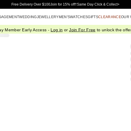
Skip to Main Content
Free Delivery Over $100
Join for 15% off†
Same Day Click & Collect+
GAGEMENT
WEDDING
JEWELLERY
MEN'S
WATCHES
GIFTS
CLEARANCE
OUR
ay Member Early Access -
Log in
or
Join For Free
to unlock the offer