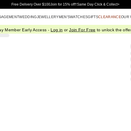
Skip to Main Content
Free Delivery Over $100
Join for 15% off†
Same Day Click & Collect+
GAGEMENT
WEDDING
JEWELLERY
MEN'S
WATCHES
GIFTS
CLEARANCE
OUR
ay Member Early Access -
Log in
or
Join For Free
to unlock the offer