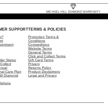
MICHAEL HILL DIAMOND WARRANTY
MER SUPPORT
TERMS & POLICIES
p?
Promotion Terms &
nt
Conditions
ointment
Competitions
Website Terms
General Terms
Click and Collect Terms
der Status
Gift Card Terms
 Collect
Privacy
nual
Returns Policy
nal Care Plan
Product Disclaimers
ill Diamond
Legal and Privacy
Options