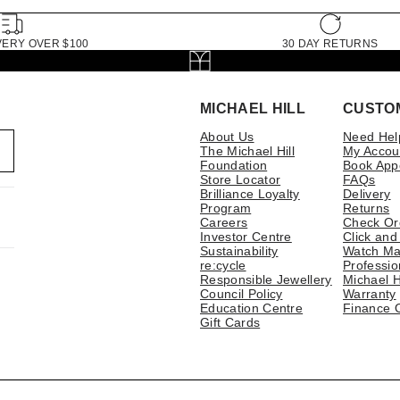
VERY OVER $100
30 DAY RETURNS
MICHAEL HILL
CUSTO
About Us
Need Hel
The Michael Hill
My Accou
Foundation
Book App
Store Locator
FAQs
Brilliance Loyalty
Delivery
Program
Returns
Careers
Check Or
Investor Centre
Click and
Sustainability
Watch Ma
re:cycle
Professio
Responsible Jewellery
Michael H
Council Policy
Warranty
Education Centre
Finance 
Gift Cards