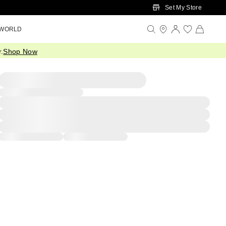
Set My Store
 WORLD
.
Shop Now