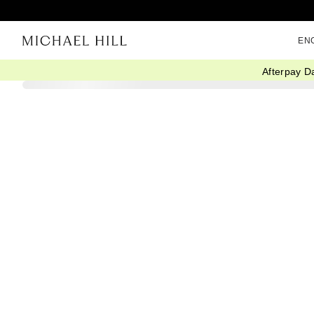
EN
Afterpay D