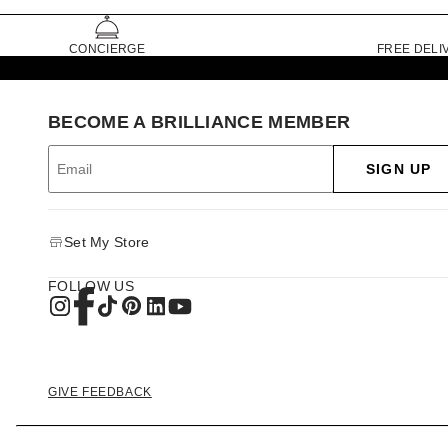
CONCIERGE
FREE DELI
BECOME A BRILLIANCE MEMBER
SIGN UP
Set My Store
FOLLOW US
GIVE FEEDBACK