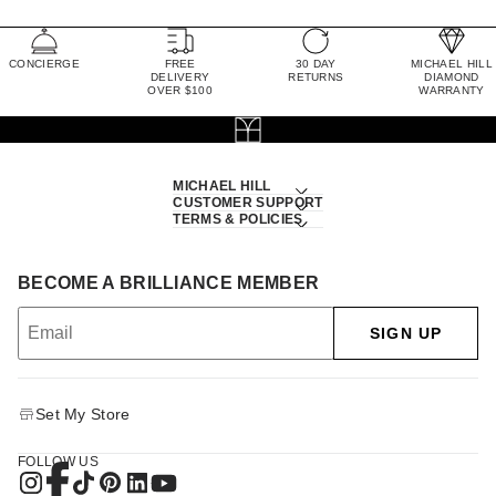
CONCIERGE
FREE
30 DAY
MICHAEL HILL
DELIVERY
RETURNS
DIAMOND
OVER $100
WARRANTY
MICHAEL HILL
CUSTOMER SUPPORT
TERMS & POLICIES
BECOME A BRILLIANCE MEMBER
SIGN UP
Set My Store
FOLLOW US