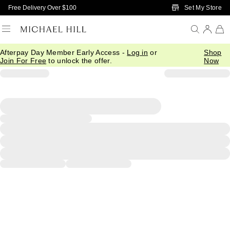
Skip to Main Content
Set My Store
Free Delivery Over $100
Afterpay Day Member Early Access -
Log in
or
Shop
Join For Free
to unlock the offer.
Now