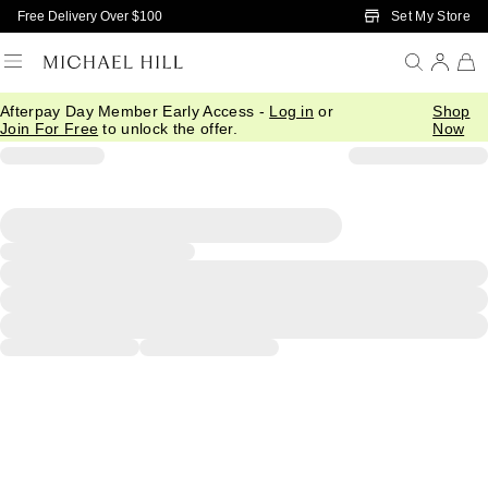
Skip to Main Content
Set My Store
Free Delivery Over $100
Afterpay Day Member Early Access -
Log in
or
Shop
Join For Free
to unlock the offer.
Now