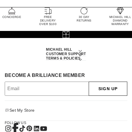
CONCIERGE
FREE
30 DAY
MICHAEL HILL
DELIVERY
RETURNS
DIAMOND
OVER $100
WARRANTY
MICHAEL HILL
CUSTOMER SUPPORT
TERMS & POLICIES
BECOME A BRILLIANCE MEMBER
SIGN UP
Set My Store
FOLLOW US