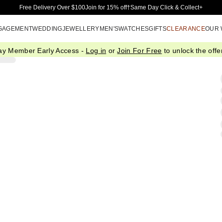
Skip to Main Content
Free Delivery Over $100
Join for 15% off†
Same Day Click & Collect+
GAGEMENT
WEDDING
JEWELLERY
MEN'S
WATCHES
GIFTS
CLEARANCE
OUR
ay Member Early Access -
Log in
or
Join For Free
to unlock the offer