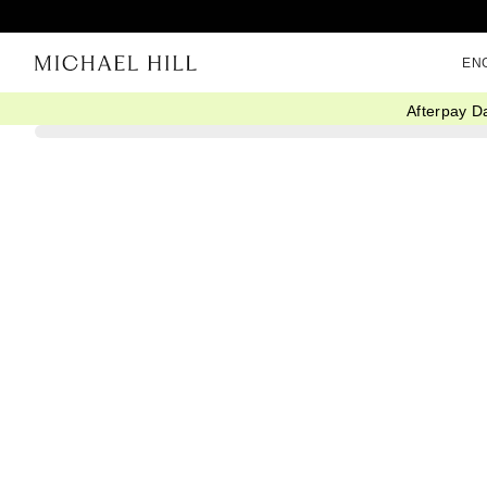
EN
Afterpay D