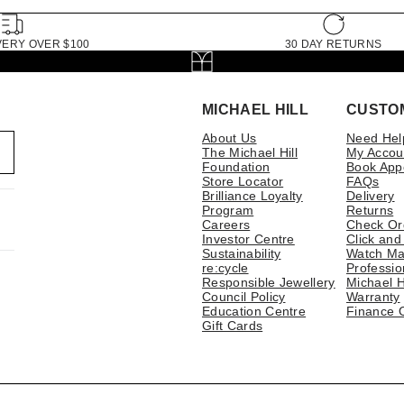
VERY OVER $100
30 DAY RETURNS
MICHAEL HILL
CUSTO
About Us
Need Hel
The Michael Hill
My Accou
Foundation
Book App
Store Locator
FAQs
Brilliance Loyalty
Delivery
Program
Returns
Careers
Check Or
Investor Centre
Click and
Sustainability
Watch Ma
re:cycle
Professio
Responsible Jewellery
Michael H
Council Policy
Warranty
Education Centre
Finance 
Gift Cards