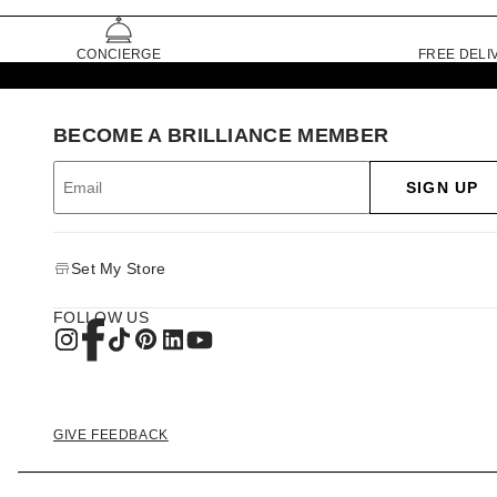
CONCIERGE
FREE DELI
BECOME A BRILLIANCE MEMBER
SIGN UP
Set My Store
FOLLOW US
GIVE FEEDBACK