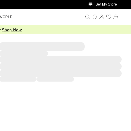
Set My Store
 WORLD
.
Shop Now