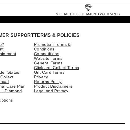
MICHAEL HILL DIAMOND WARRANTY
MER SUPPORT
TERMS & POLICIES
p?
Promotion Terms &
nt
Conditions
ointment
Competitions
Website Terms
General Terms
Click and Collect Terms
der Status
Gift Card Terms
 Collect
Privacy
nual
Returns Policy
nal Care Plan
Product Disclaimers
ill Diamond
Legal and Privacy
Options