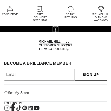
CONCIERGE
FREE
30 DAY
MICHAEL HILL
DELIVERY
RETURNS
DIAMOND
OVER $100
WARRANTY
MICHAEL HILL
CUSTOMER SUPPORT
TERMS & POLICIES
BECOME A BRILLIANCE MEMBER
SIGN UP
Set My Store
FOLLOW US