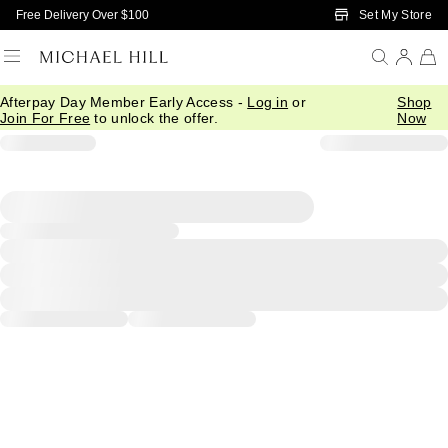
Skip to Main Content
Set My Store
Free Delivery Over $100
Afterpay Day Member Early Access -
Log in
or
Shop
Join For Free
to unlock the offer.
Now