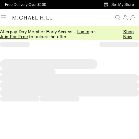
Skip to Main Content
Set My Store
Free Delivery Over $100
Afterpay Day Member Early Access -
Log in
or
Shop
Join For Free
to unlock the offer.
Now