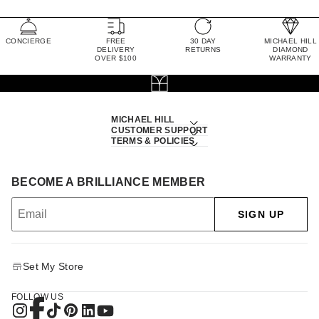
CONCIERGE
FREE
30 DAY
MICHAEL HILL
DELIVERY
RETURNS
DIAMOND
OVER $100
WARRANTY
MICHAEL HILL
CUSTOMER SUPPORT
TERMS & POLICIES
BECOME A BRILLIANCE MEMBER
SIGN UP
Set My Store
FOLLOW US