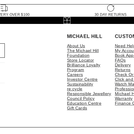
VERY OVER $100
30 DAY RETURNS
MICHAEL HILL
CUSTO
About Us
Need Hel
The Michael Hill
My Accou
Foundation
Book App
Store Locator
FAQs
Brilliance Loyalty
Delivery
Program
Returns
Careers
Check Or
Investor Centre
Click and
Sustainability
Watch Ma
re:cycle
Professio
Responsible Jewellery
Michael H
Council Policy
Warranty
Education Centre
Finance 
Gift Cards