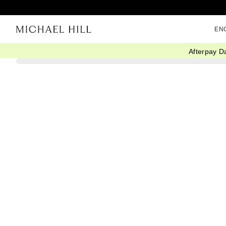
EN
Afterpay D