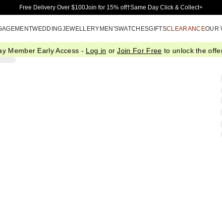
Skip to Main Content
Free Delivery Over $100
Join for 15% off†
Same Day Click & Collect+
GAGEMENT
WEDDING
JEWELLERY
MEN'S
WATCHES
GIFTS
CLEARANCE
OUR
ay Member Early Access -
Log in
or
Join For Free
to unlock the offer