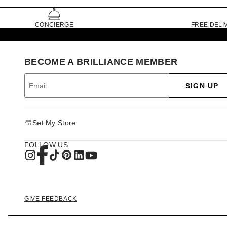
CONCIERGE
FREE DELI
BECOME A BRILLIANCE MEMBER
SIGN UP
Set My Store
FOLLOW US
GIVE FEEDBACK