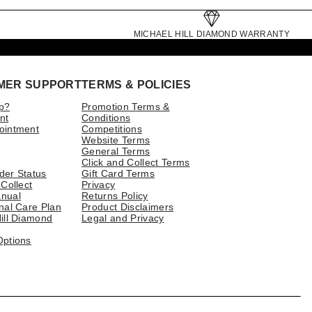
MICHAEL HILL DIAMOND WARRANTY
MER SUPPORT
TERMS & POLICIES
p?
Promotion Terms &
nt
Conditions
ointment
Competitions
Website Terms
General Terms
Click and Collect Terms
der Status
Gift Card Terms
 Collect
Privacy
nual
Returns Policy
nal Care Plan
Product Disclaimers
ill Diamond
Legal and Privacy
Options