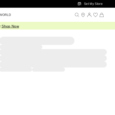
Set My Store
 WORLD
.
Shop Now