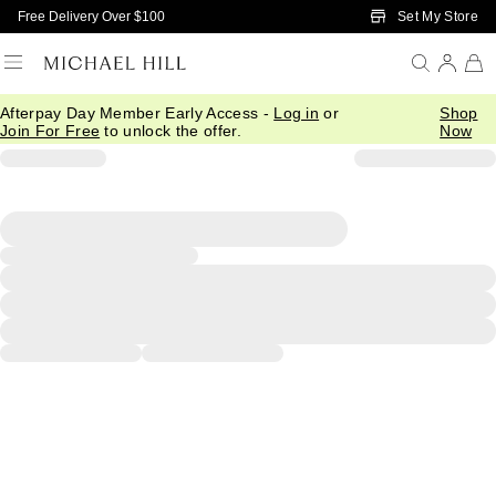
Skip to Main Content
Set My Store
Free Delivery Over $100
Afterpay Day Member Early Access -
Log in
or
Shop
Join For Free
to unlock the offer.
Now