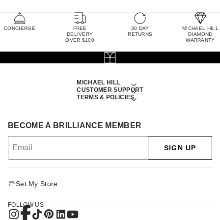
CONCIERGE
FREE
30 DAY
MICHAEL HILL
DELIVERY
RETURNS
DIAMOND
OVER $100
WARRANTY
MICHAEL HILL
CUSTOMER SUPPORT
TERMS & POLICIES
BECOME A BRILLIANCE MEMBER
SIGN UP
Set My Store
FOLLOW US