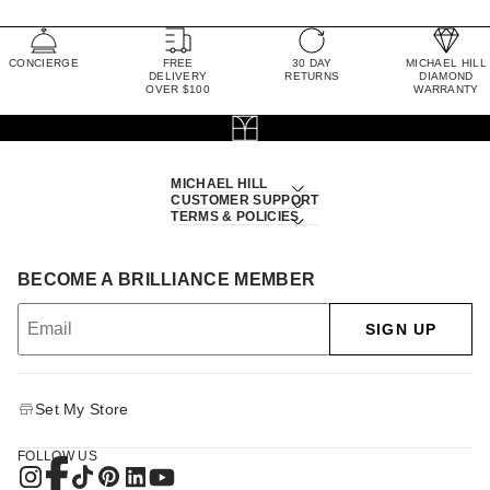
CONCIERGE
FREE
30 DAY
MICHAEL HILL
DELIVERY
RETURNS
DIAMOND
OVER $100
WARRANTY
MICHAEL HILL
CUSTOMER SUPPORT
TERMS & POLICIES
BECOME A BRILLIANCE MEMBER
SIGN UP
Set My Store
FOLLOW US