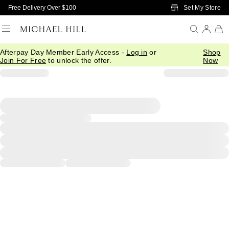
Skip to Main Content
Set My Store
Free Delivery Over $100
Afterpay Day Member Early Access -
Log in
or
Shop
Join For Free
to unlock the offer.
Now