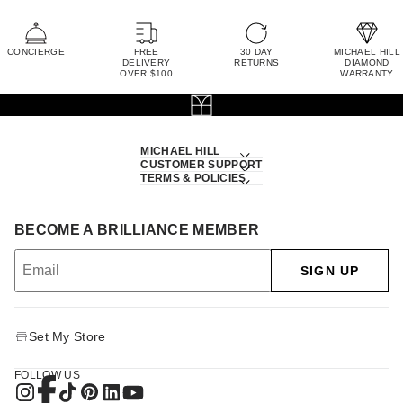
CONCIERGE
FREE
30 DAY
MICHAEL HILL
DELIVERY
RETURNS
DIAMOND
OVER $100
WARRANTY
MICHAEL HILL
CUSTOMER SUPPORT
TERMS & POLICIES
BECOME A BRILLIANCE MEMBER
SIGN UP
Set My Store
FOLLOW US