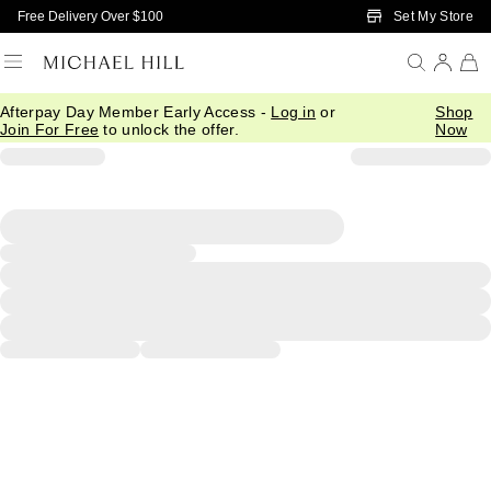
Skip to Main Content
Set My Store
Free Delivery Over $100
Afterpay Day Member Early Access -
Log in
or
Shop
Join For Free
to unlock the offer.
Now