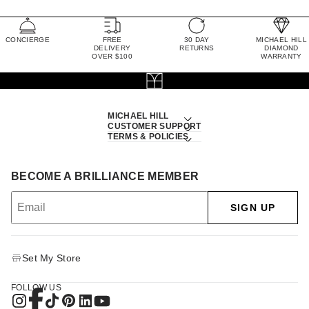
CONCIERGE
FREE
30 DAY
MICHAEL HILL
DELIVERY
RETURNS
DIAMOND
OVER $100
WARRANTY
MICHAEL HILL
CUSTOMER SUPPORT
TERMS & POLICIES
BECOME A BRILLIANCE MEMBER
SIGN UP
Set My Store
FOLLOW US