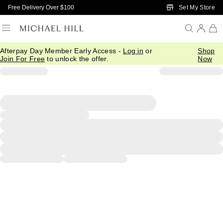
Skip to Main Content
Set My Store
Free Delivery Over $100
Afterpay Day Member Early Access -
Log in
or
Shop
Join For Free
to unlock the offer.
Now