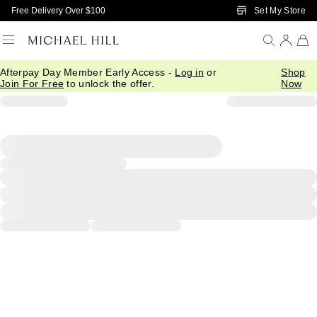
Skip to Main Content
Set My Store
Free Delivery Over $100
Afterpay Day Member Early Access -
Log in
or
Shop
Join For Free
to unlock the offer.
Now