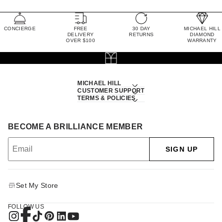
CONCIERGE
FREE
30 DAY
MICHAEL HILL
DELIVERY
RETURNS
DIAMOND
OVER $100
WARRANTY
MICHAEL HILL
CUSTOMER SUPPORT
TERMS & POLICIES
BECOME A BRILLIANCE MEMBER
SIGN UP
Set My Store
FOLLOW US