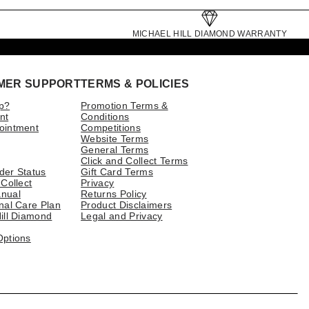
MICHAEL HILL DIAMOND WARRANTY
MER SUPPORT
TERMS & POLICIES
p?
Promotion Terms &
nt
Conditions
ointment
Competitions
Website Terms
General Terms
Click and Collect Terms
der Status
Gift Card Terms
 Collect
Privacy
nual
Returns Policy
nal Care Plan
Product Disclaimers
ill Diamond
Legal and Privacy
Options