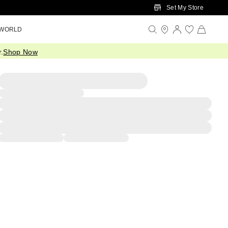
Set My Store
 WORLD
.
Shop Now