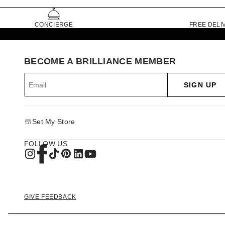
CONCIERGE
FREE DELI
BECOME A BRILLIANCE MEMBER
SIGN UP
Set My Store
FOLLOW US
GIVE FEEDBACK