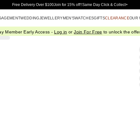
Skip to Main Content
Free Delivery Over $100
Join for 15% off†
Same Day Click & Collect+
GAGEMENT
WEDDING
JEWELLERY
MEN'S
WATCHES
GIFTS
CLEARANCE
OUR
ay Member Early Access -
Log in
or
Join For Free
to unlock the offer