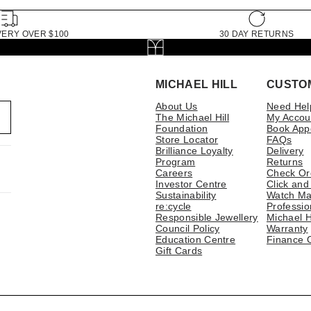
VERY OVER $100
30 DAY RETURNS
MICHAEL HILL
CUSTO
About Us
Need Hel
The Michael Hill
My Accou
Foundation
Book App
Store Locator
FAQs
Brilliance Loyalty
Delivery
Program
Returns
Careers
Check Or
Investor Centre
Click and
Sustainability
Watch Ma
re:cycle
Professio
Responsible Jewellery
Michael H
Council Policy
Warranty
Education Centre
Finance 
Gift Cards