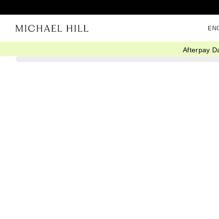
EN
Afterpay D