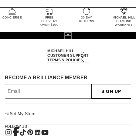
CONCIERGE
FREE
30 DAY
MICHAEL HILL
DELIVERY
RETURNS
DIAMOND
OVER $100
WARRANTY
MICHAEL HILL
CUSTOMER SUPPORT
TERMS & POLICIES
BECOME A BRILLIANCE MEMBER
SIGN UP
Set My Store
FOLLOW US