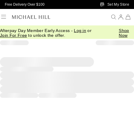
Skip to Main Content
Set My Store
Free Delivery Over $100
Afterpay Day Member Early Access -
Log in
or
Shop
Join For Free
to unlock the offer.
Now