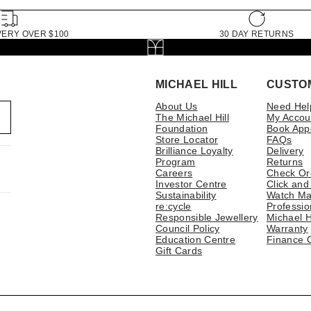
VERY OVER $100
30 DAY RETURNS
MICHAEL HILL
CUSTO
About Us
Need Hel
The Michael Hill
My Accou
Foundation
Book App
Store Locator
FAQs
Brilliance Loyalty
Delivery
Program
Returns
Careers
Check Or
Investor Centre
Click and
Sustainability
Watch Ma
re:cycle
Professio
Responsible Jewellery
Michael H
Council Policy
Warranty
Education Centre
Finance 
Gift Cards