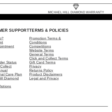
MICHAEL HILL DIAMOND WARRANTY
MER SUPPORT
TERMS & POLICIES
p?
Promotion Terms &
nt
Conditions
ointment
Competitions
Website Terms
General Terms
Click and Collect Terms
der Status
Gift Card Terms
 Collect
Privacy
nual
Returns Policy
nal Care Plan
Product Disclaimers
ill Diamond
Legal and Privacy
Options