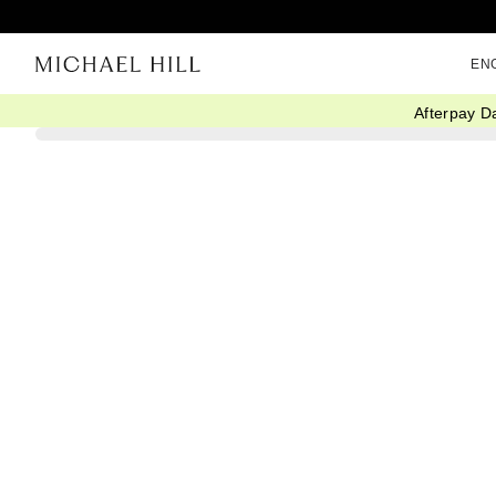
EN
Afterpay D