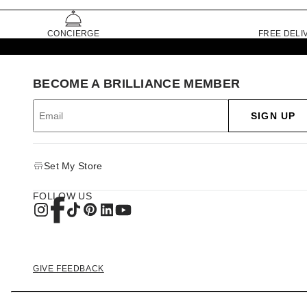
CONCIERGE
FREE DELI
BECOME A BRILLIANCE MEMBER
SIGN UP
Set My Store
FOLLOW US
GIVE FEEDBACK