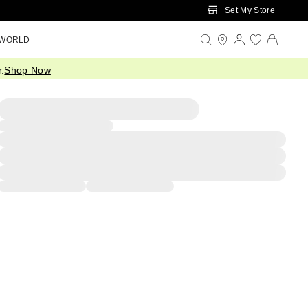
Set My Store
 WORLD
.
Shop Now