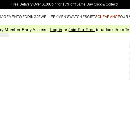
Skip to Main Content
Free Delivery Over $100
Join for 15% off†
Same Day Click & Collect+
GAGEMENT
WEDDING
JEWELLERY
MEN'S
WATCHES
GIFTS
CLEARANCE
OUR
ay Member Early Access -
Log in
or
Join For Free
to unlock the offer