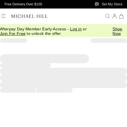
Skip to Main Content
Set My Store
Free Delivery Over $100
Afterpay Day Member Early Access -
Log in
or
Shop
Join For Free
to unlock the offer.
Now