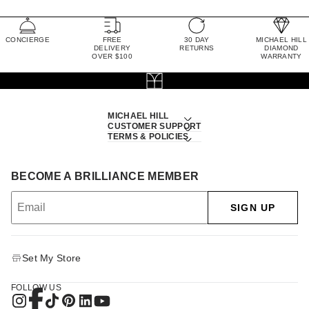
CONCIERGE
FREE
30 DAY
MICHAEL HILL
DELIVERY
RETURNS
DIAMOND
OVER $100
WARRANTY
MICHAEL HILL
CUSTOMER SUPPORT
TERMS & POLICIES
BECOME A BRILLIANCE MEMBER
SIGN UP
Set My Store
FOLLOW US