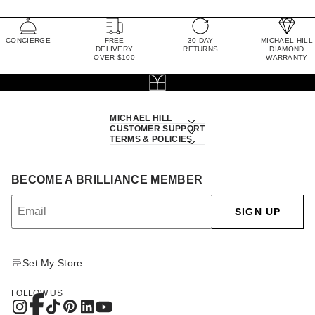
CONCIERGE
FREE
30 DAY
MICHAEL HILL
DELIVERY
RETURNS
DIAMOND
OVER $100
WARRANTY
MICHAEL HILL
CUSTOMER SUPPORT
TERMS & POLICIES
BECOME A BRILLIANCE MEMBER
SIGN UP
Set My Store
FOLLOW US