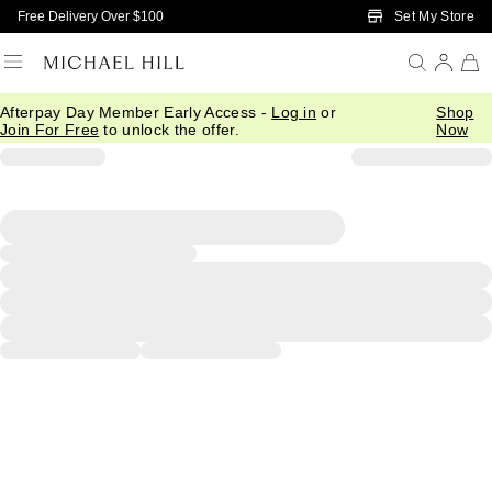
Skip to Main Content
Set My Store
Free Delivery Over $100
Afterpay Day Member Early Access -
Log in
or
Shop
Join For Free
to unlock the offer.
Now