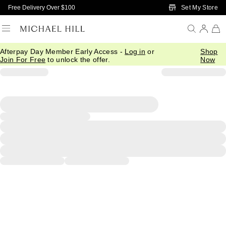
Skip to Main Content
Set My Store
Free Delivery Over $100
Afterpay Day Member Early Access -
Log in
or
Shop
Join For Free
to unlock the offer.
Now