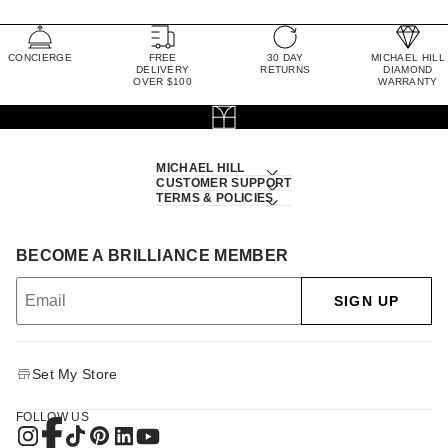
CONCIERGE
FREE
30 DAY
MICHAEL HILL
DELIVERY
RETURNS
DIAMOND
OVER $100
WARRANTY
MICHAEL HILL
CUSTOMER SUPPORT
TERMS & POLICIES
BECOME A BRILLIANCE MEMBER
SIGN UP
Set My Store
FOLLOW US