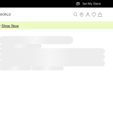
Set My Store
 WORLD
.
Shop Now