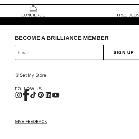
CONCIERGE
FREE DELI
BECOME A BRILLIANCE MEMBER
SIGN UP
Set My Store
FOLLOW US
GIVE FEEDBACK