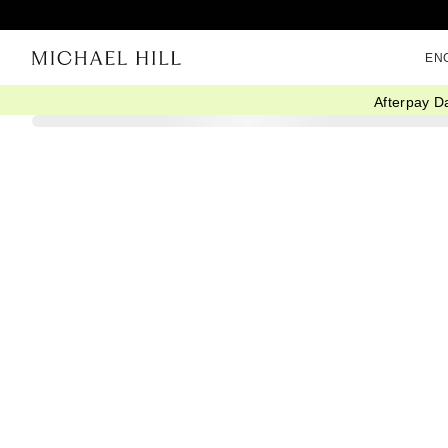
EN
Afterpay D