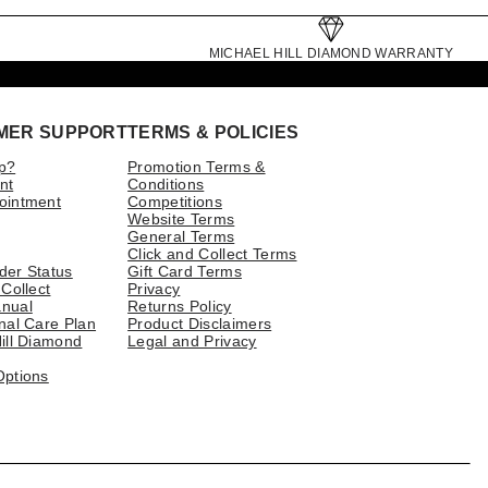
MICHAEL HILL DIAMOND WARRANTY
MER SUPPORT
TERMS & POLICIES
p?
Promotion Terms &
nt
Conditions
ointment
Competitions
Website Terms
General Terms
Click and Collect Terms
der Status
Gift Card Terms
 Collect
Privacy
nual
Returns Policy
nal Care Plan
Product Disclaimers
ill Diamond
Legal and Privacy
Options