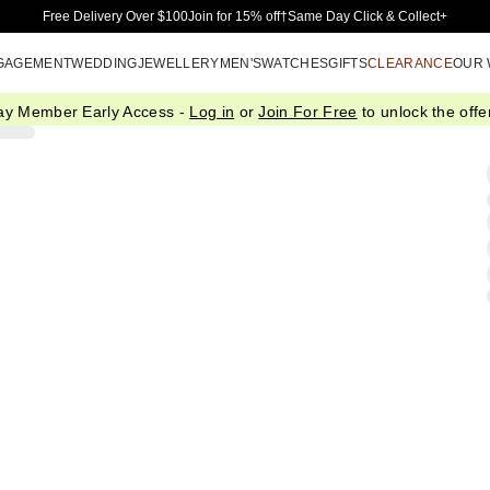
Skip to Main Content
Free Delivery Over $100
Join for 15% off†
Same Day Click & Collect+
GAGEMENT
WEDDING
JEWELLERY
MEN'S
WATCHES
GIFTS
CLEARANCE
OUR
ay Member Early Access -
Log in
or
Join For Free
to unlock the offer