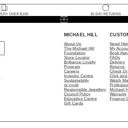
VERY OVER $100
30 DAY RETURNS
MICHAEL HILL
CUSTO
About Us
Need Hel
The Michael Hill
My Accou
Foundation
Book App
Store Locator
FAQs
Brilliance Loyalty
Delivery
Program
Returns
Careers
Check Or
Investor Centre
Click and
Sustainability
Watch Ma
re:cycle
Professio
Responsible Jewellery
Michael H
Council Policy
Warranty
Education Centre
Finance 
Gift Cards