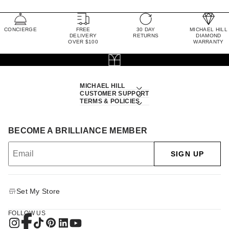
CONCIERGE
FREE
30 DAY
MICHAEL HILL
DELIVERY
RETURNS
DIAMOND
OVER $100
WARRANTY
MICHAEL HILL
CUSTOMER SUPPORT
TERMS & POLICIES
BECOME A BRILLIANCE MEMBER
SIGN UP
Set My Store
FOLLOW US