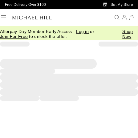
Skip to Main Content
Set My Store
Free Delivery Over $100
Afterpay Day Member Early Access -
Log in
or
Shop
Join For Free
to unlock the offer.
Now