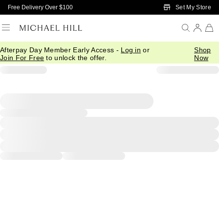
Skip to Main Content
Set My Store
Free Delivery Over $100
Afterpay Day Member Early Access -
Log in
or
Shop
Join For Free
to unlock the offer.
Now