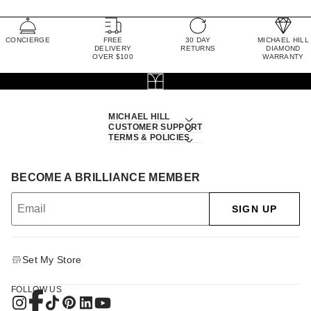
CONCIERGE
FREE
30 DAY
MICHAEL HILL
DELIVERY
RETURNS
DIAMOND
OVER $100
WARRANTY
MICHAEL HILL
CUSTOMER SUPPORT
TERMS & POLICIES
BECOME A BRILLIANCE MEMBER
SIGN UP
Set My Store
FOLLOW US