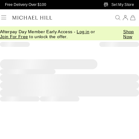
Skip to Main Content
Set My Store
Free Delivery Over $100
Afterpay Day Member Early Access -
Log in
or
Shop
Join For Free
to unlock the offer.
Now