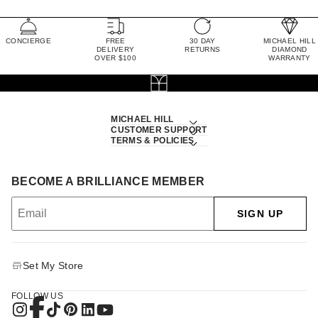
CONCIERGE
FREE
30 DAY
MICHAEL HILL
DELIVERY
RETURNS
DIAMOND
OVER $100
WARRANTY
MICHAEL HILL
CUSTOMER SUPPORT
TERMS & POLICIES
BECOME A BRILLIANCE MEMBER
SIGN UP
Set My Store
FOLLOW US