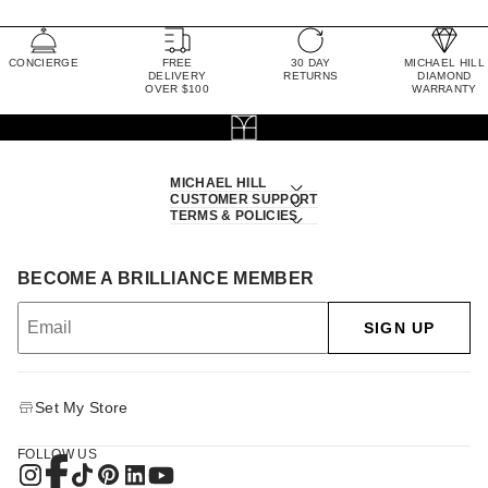
CONCIERGE
FREE
30 DAY
MICHAEL HILL
DELIVERY
RETURNS
DIAMOND
OVER $100
WARRANTY
MICHAEL HILL
CUSTOMER SUPPORT
TERMS & POLICIES
BECOME A BRILLIANCE MEMBER
SIGN UP
Set My Store
FOLLOW US