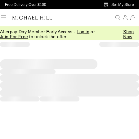
Skip to Main Content
Set My Store
Free Delivery Over $100
Afterpay Day Member Early Access -
Log in
or
Shop
Join For Free
to unlock the offer.
Now