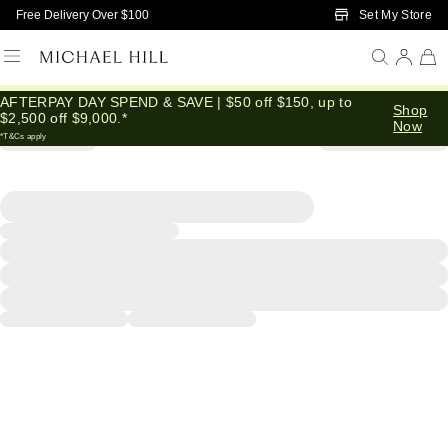
Skip to Main Content
Set My Store
Free Delivery Over $100
AFTERPAY DAY SPEND & SAVE | $50 off $150, up to
Shop
$2,500 off $9,000.*
Now
*T&Cs apply