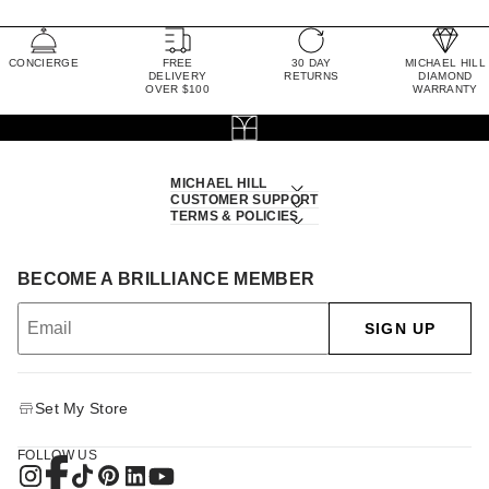
CONCIERGE
FREE
30 DAY
MICHAEL HILL
DELIVERY
RETURNS
DIAMOND
OVER $100
WARRANTY
MICHAEL HILL
CUSTOMER SUPPORT
TERMS & POLICIES
BECOME A BRILLIANCE MEMBER
SIGN UP
Set My Store
FOLLOW US