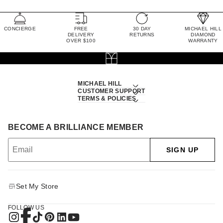
CONCIERGE
FREE
30 DAY
MICHAEL HILL
DELIVERY
RETURNS
DIAMOND
OVER $100
WARRANTY
MICHAEL HILL
CUSTOMER SUPPORT
TERMS & POLICIES
BECOME A BRILLIANCE MEMBER
SIGN UP
Set My Store
FOLLOW US