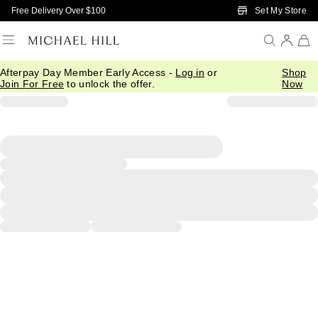
Skip to Main Content
Set My Store
Free Delivery Over $100
Afterpay Day Member Early Access -
Log in
or
Shop
Join For Free
to unlock the offer.
Now