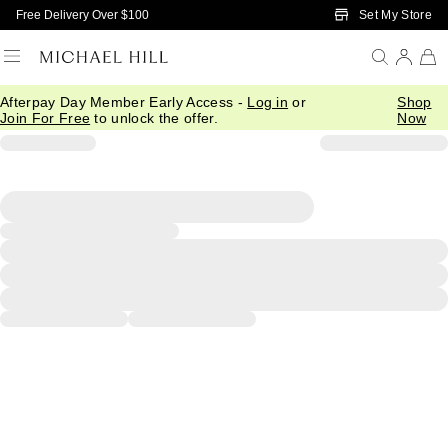
Skip to Main Content
Set My Store
Free Delivery Over $100
Afterpay Day Member Early Access -
Log in
or
Shop
Join For Free
to unlock the offer.
Now