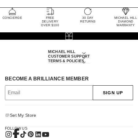
CONCIERGE
FREE
30 DAY
MICHAEL HILL
DELIVERY
RETURNS
DIAMOND
OVER $100
WARRANTY
MICHAEL HILL
CUSTOMER SUPPORT
TERMS & POLICIES
BECOME A BRILLIANCE MEMBER
SIGN UP
Set My Store
FOLLOW US