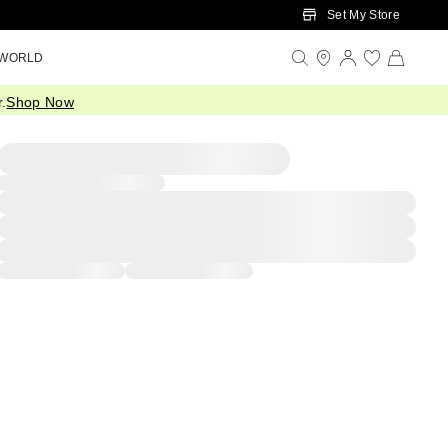
Set My Store
 WORLD
.
Shop Now