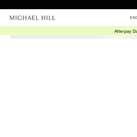
EN
Afterpay D