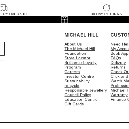
VERY OVER $100
30 DAY RETURNS
MICHAEL HILL
CUSTO
About Us
Need Hel
The Michael Hill
My Accou
Foundation
Book App
Store Locator
FAQs
Brilliance Loyalty
Delivery
Program
Returns
Careers
Check Or
Investor Centre
Click and
Sustainability
Watch Ma
re:cycle
Professio
Responsible Jewellery
Michael H
Council Policy
Warranty
Education Centre
Finance 
Gift Cards