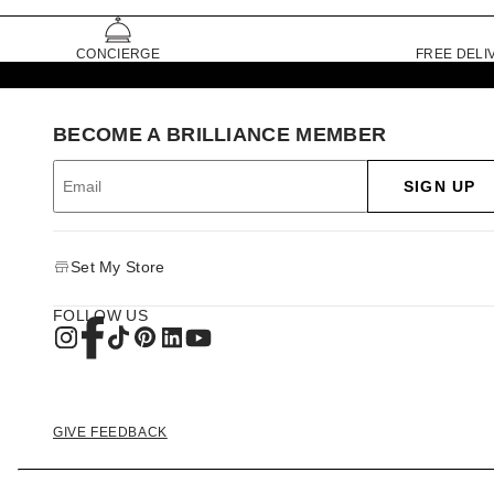
CONCIERGE
FREE DELI
BECOME A BRILLIANCE MEMBER
SIGN UP
Set My Store
FOLLOW US
GIVE FEEDBACK