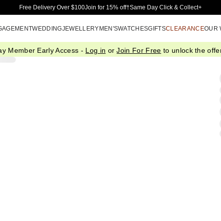
Skip to Main Content
Free Delivery Over $100
Join for 15% off†
Same Day Click & Collect+
GAGEMENT
WEDDING
JEWELLERY
MEN'S
WATCHES
GIFTS
CLEARANCE
OUR
ay Member Early Access -
Log in
or
Join For Free
to unlock the offer