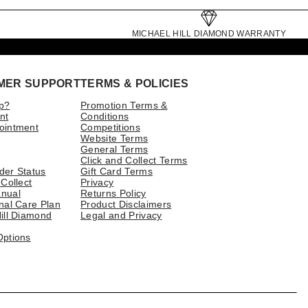
MICHAEL HILL DIAMOND WARRANTY
MER SUPPORT
TERMS & POLICIES
p?
Promotion Terms &
nt
Conditions
ointment
Competitions
Website Terms
General Terms
Click and Collect Terms
der Status
Gift Card Terms
 Collect
Privacy
nual
Returns Policy
nal Care Plan
Product Disclaimers
ill Diamond
Legal and Privacy
Options