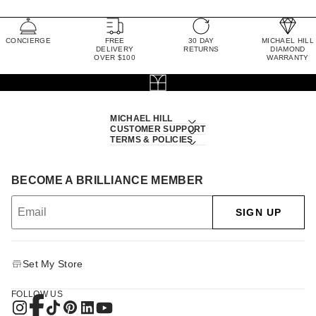
CONCIERGE
FREE
30 DAY
MICHAEL HILL
DELIVERY
RETURNS
DIAMOND
OVER $100
WARRANTY
MICHAEL HILL
CUSTOMER SUPPORT
TERMS & POLICIES
BECOME A BRILLIANCE MEMBER
SIGN UP
Set My Store
FOLLOW US