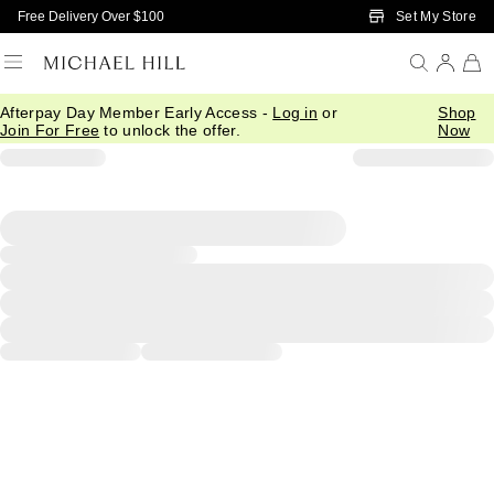
Skip to Main Content
Set My Store
Free Delivery Over $100
Afterpay Day Member Early Access -
Log in
or
Shop
Join For Free
to unlock the offer.
Now