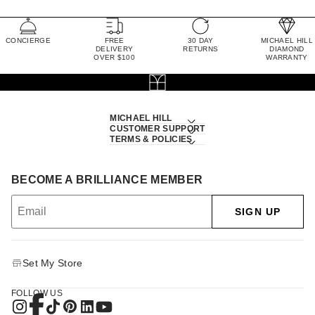
CONCIERGE
FREE
30 DAY
MICHAEL HILL
DELIVERY
RETURNS
DIAMOND
OVER $100
WARRANTY
MICHAEL HILL
CUSTOMER SUPPORT
TERMS & POLICIES
BECOME A BRILLIANCE MEMBER
SIGN UP
Set My Store
FOLLOW US