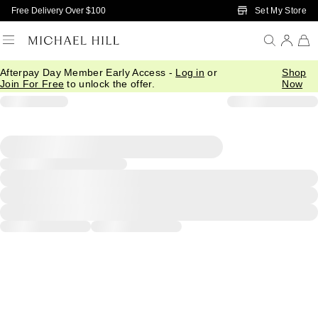
Skip to Main Content
Set My Store
Free Delivery Over $100
Afterpay Day Member Early Access -
Log in
or
Shop
Join For Free
to unlock the offer.
Now