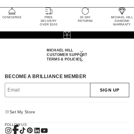
CONCIERGE
FREE
30 DAY
MICHAEL HILL
DELIVERY
RETURNS
DIAMOND
OVER $100
WARRANTY
MICHAEL HILL
CUSTOMER SUPPORT
TERMS & POLICIES
BECOME A BRILLIANCE MEMBER
SIGN UP
Set My Store
FOLLOW US