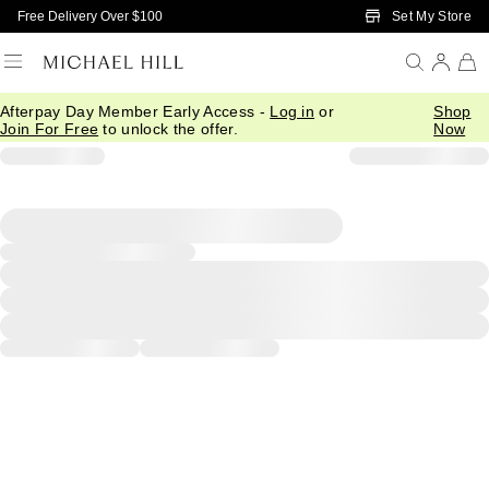
Skip to Main Content
Set My Store
Free Delivery Over $100
Afterpay Day Member Early Access -
Log in
or
Shop
Join For Free
to unlock the offer.
Now