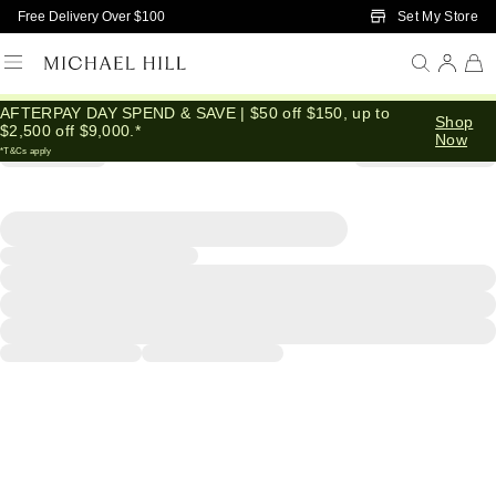
Skip to Main Content
Set My Store
Free Delivery Over $100
AFTERPAY DAY SPEND & SAVE | $50 off $150, up to
Shop
$2,500 off $9,000.*
Now
*T&Cs apply