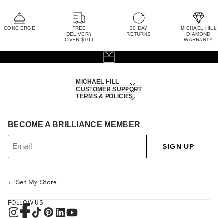
CONCIERGE
FREE
30 DAY
MICHAEL HILL
DELIVERY
RETURNS
DIAMOND
OVER $100
WARRANTY
MICHAEL HILL
CUSTOMER SUPPORT
TERMS & POLICIES
BECOME A BRILLIANCE MEMBER
SIGN UP
Set My Store
FOLLOW US