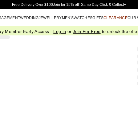
Skip to Main Content
Free Delivery Over $100
Join for 15% off†
Same Day Click & Collect+
GAGEMENT
WEDDING
JEWELLERY
MEN'S
WATCHES
GIFTS
CLEARANCE
OUR
ay Member Early Access -
Log in
or
Join For Free
to unlock the offer