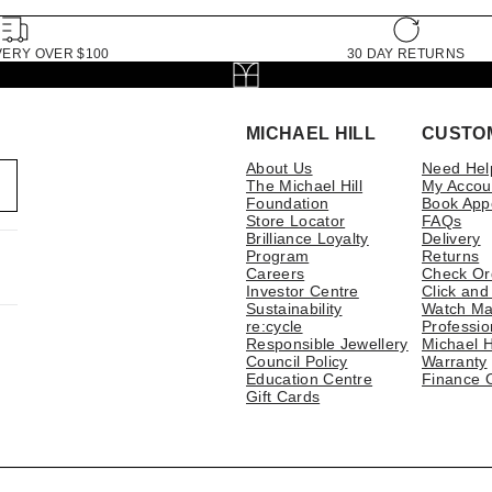
VERY OVER $100
30 DAY RETURNS
MICHAEL HILL
CUSTO
About Us
Need Hel
The Michael Hill
My Accou
Foundation
Book App
Store Locator
FAQs
Brilliance Loyalty
Delivery
Program
Returns
Careers
Check Or
Investor Centre
Click and
Sustainability
Watch Ma
re:cycle
Professio
Responsible Jewellery
Michael H
Council Policy
Warranty
Education Centre
Finance 
Gift Cards