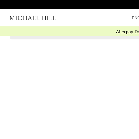
EN
Afterpay D