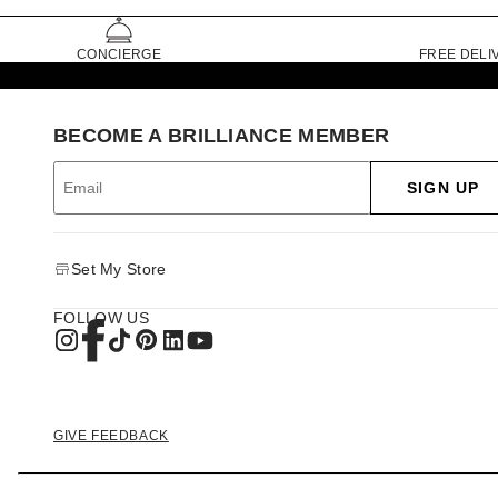
CONCIERGE
FREE DELI
BECOME A BRILLIANCE MEMBER
SIGN UP
Set My Store
FOLLOW US
GIVE FEEDBACK