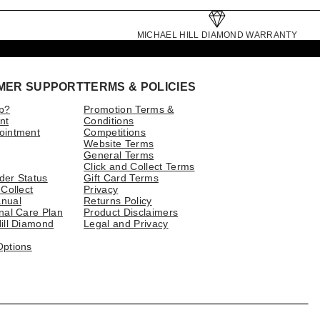
MICHAEL HILL DIAMOND WARRANTY
MER SUPPORT
TERMS & POLICIES
p?
Promotion Terms &
nt
Conditions
ointment
Competitions
Website Terms
General Terms
Click and Collect Terms
der Status
Gift Card Terms
 Collect
Privacy
nual
Returns Policy
nal Care Plan
Product Disclaimers
ill Diamond
Legal and Privacy
Options