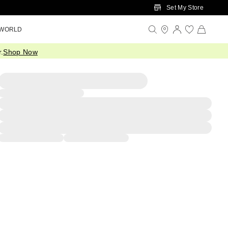
Set My Store
 WORLD
.
Shop Now