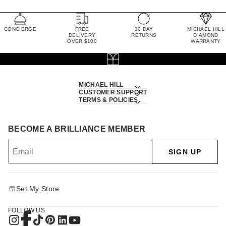
CONCIERGE
FREE
30 DAY
MICHAEL HILL
DELIVERY
RETURNS
DIAMOND
OVER $100
WARRANTY
MICHAEL HILL
CUSTOMER SUPPORT
TERMS & POLICIES
BECOME A BRILLIANCE MEMBER
SIGN UP
Set My Store
FOLLOW US