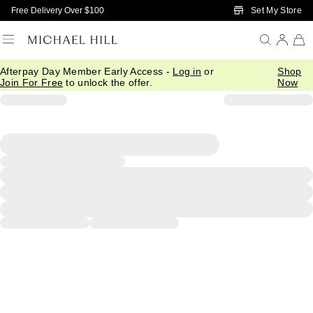
Skip to Main Content
Set My Store
Free Delivery Over $100
Afterpay Day Member Early Access -
Log in
or
Shop
Join For Free
to unlock the offer.
Now