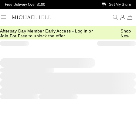
Skip to Main Content
Set My Store
Free Delivery Over $100
Afterpay Day Member Early Access -
Log in
or
Shop
Join For Free
to unlock the offer.
Now