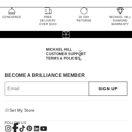
CONCIERGE
FREE
30 DAY
MICHAEL HILL
DELIVERY
RETURNS
DIAMOND
OVER $100
WARRANTY
MICHAEL HILL
CUSTOMER SUPPORT
TERMS & POLICIES
BECOME A BRILLIANCE MEMBER
SIGN UP
Set My Store
FOLLOW US