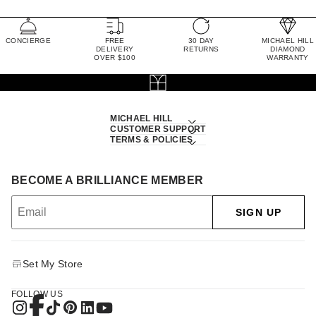
CONCIERGE
FREE
30 DAY
MICHAEL HILL
DELIVERY
RETURNS
DIAMOND
OVER $100
WARRANTY
MICHAEL HILL
CUSTOMER SUPPORT
TERMS & POLICIES
BECOME A BRILLIANCE MEMBER
SIGN UP
Set My Store
FOLLOW US