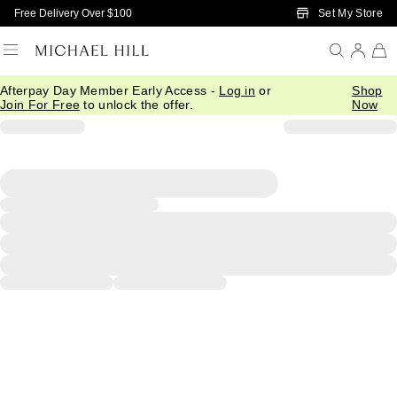
Skip to Main Content
Set My Store
Free Delivery Over $100
Afterpay Day Member Early Access -
Log in
or
Shop
Join For Free
to unlock the offer.
Now