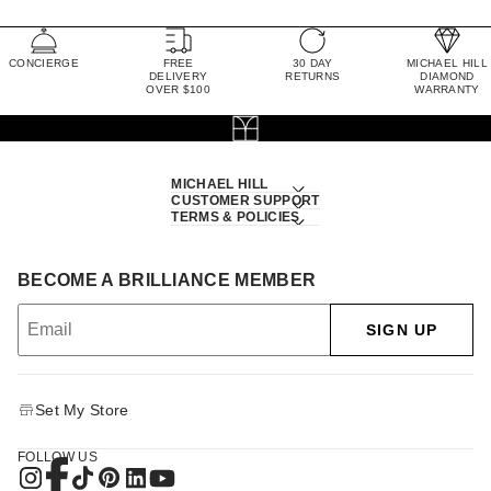
CONCIERGE
FREE
30 DAY
MICHAEL HILL
DELIVERY
RETURNS
DIAMOND
OVER $100
WARRANTY
MICHAEL HILL
CUSTOMER SUPPORT
TERMS & POLICIES
BECOME A BRILLIANCE MEMBER
SIGN UP
Set My Store
FOLLOW US