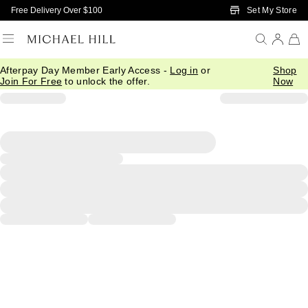
Skip to Main Content
Set My Store
Free Delivery Over $100
Afterpay Day Member Early Access -
Log in
or
Shop
Join For Free
to unlock the offer.
Now